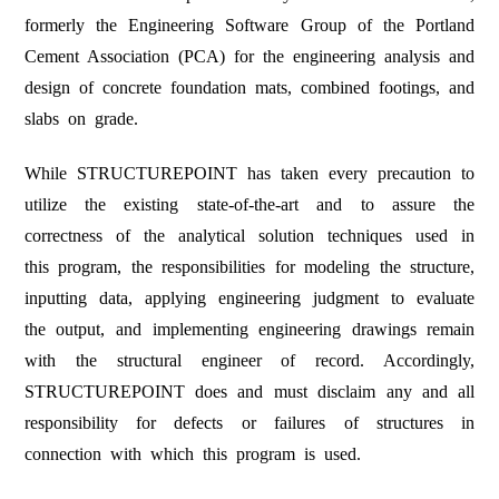
APPENDIX