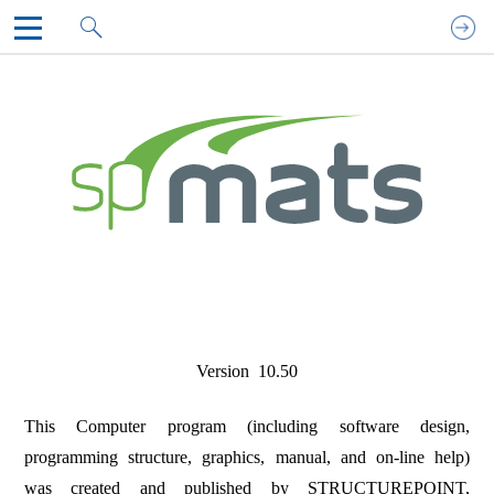
spMats Technical Manual
1. INTRODUCTION
2. SOLUTION METHODS
3. PROGRAM INTERFACE
4. MODELING METHODS
5. MODEL DEVELOPMENT
6. MODEL SOLUTION
7. MODEL OUTPUT
8. EXAMPLES