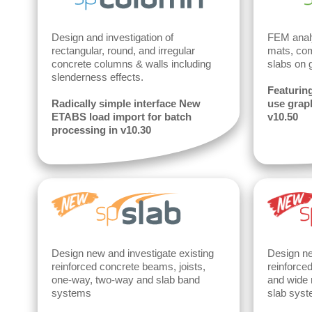
Design and investigation of
FEM analy
rectangular, round, and irregular
mats, com
concrete columns & walls including
slabs on 
slenderness effects.
Featuring
Radically simple interface New
use graph
ETABS load import for batch
v10.50
processing in v10.30
Design new and investigate existing
Design ne
reinforced concrete beams, joists,
reinforce
one-way, two-way and slab band
and wide 
systems
slab syst