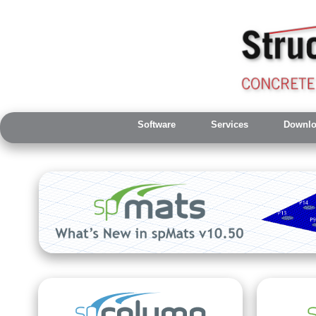
Software
Services
Downlo