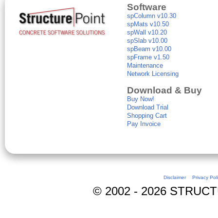
Software
spColumn v10.30
spMats v10.50
spWall v10.20
spSlab v10.00
spBeam v10.00
spFrame v1.50
Maintenance
Network Licensing
Download & Buy
Buy Now!
Download Trial
Shopping Cart
Pay Invoice
Disclaimer
Privacy Pol
© 2002 - 2026 STRUCTUR