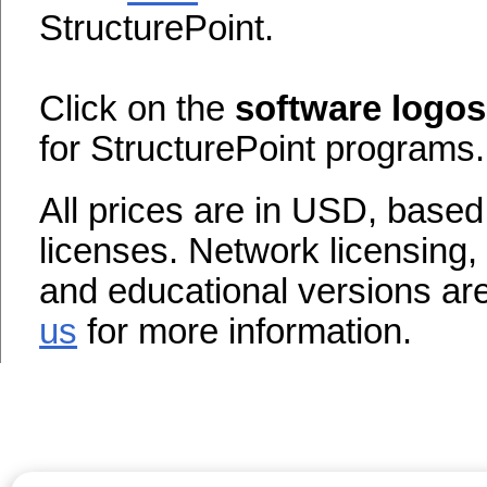
StructurePoint.
Click on the
software logos
for StructurePoint programs.
All prices are in USD, base
licenses. Network licensing,
and educational versions are 
us
for more information.