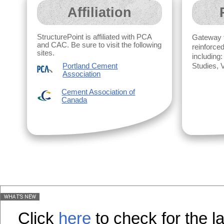
Affiliation
StructurePoint is affiliated with PCA
Gateway to
and CAC. Be sure to visit the following
reinforce
sites.
including:
Portland Cement
Studies, 
Association
Cement Association of
Canada
Click
here
to check for the l