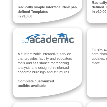
Radically
Radically simple interface, New pre-
defined 
defined Templates
in v10.00
in v10.00
Timely, at
A customizable interactive service
administr
that provides faculty and educators
updates, 
tools and assistance for teaching
more...
analysis and design of reinforced
concrete buildings and structures.
Complete customized
toolkits available