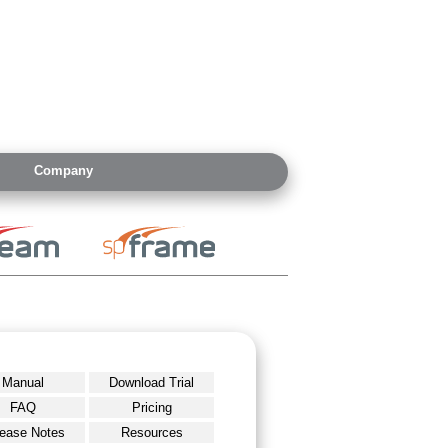
Company
Manual
Download Trial
FAQ
Pricing
ease Notes
Resources