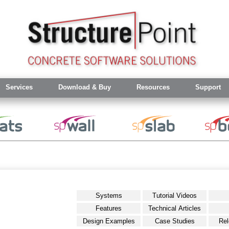
Services
Download & Buy
Resources
Support
Systems
Tutorial Videos
Features
Technical Articles
Design Examples
Case Studies
Rel