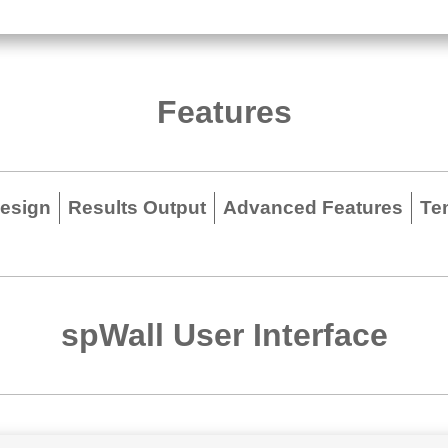
Features
Design
Results Output
Advanced Features
Te
spWall User Interface