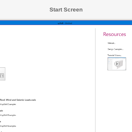
Start Screen