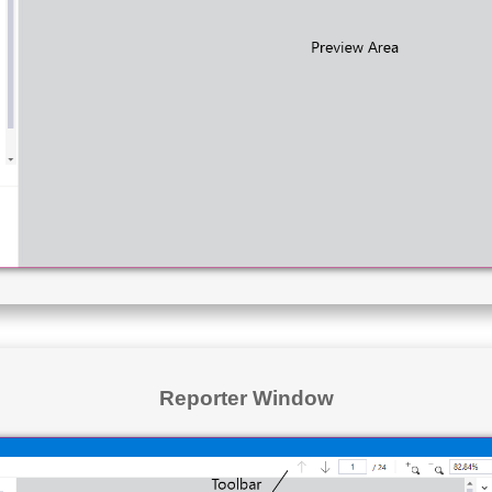
Reporter Window