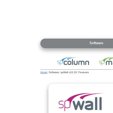
Software
Home
: Software: spWall v10.20: Features