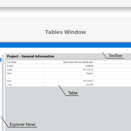
Tables Window