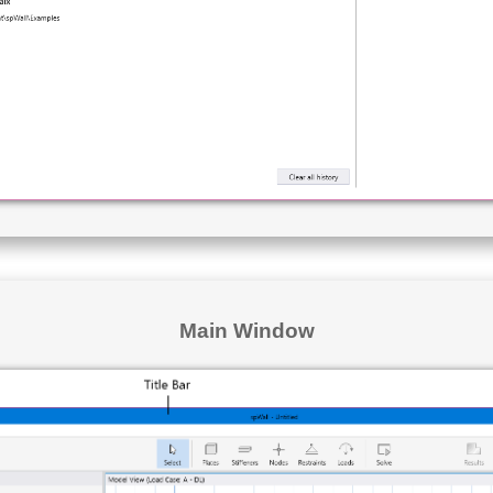
Main Window