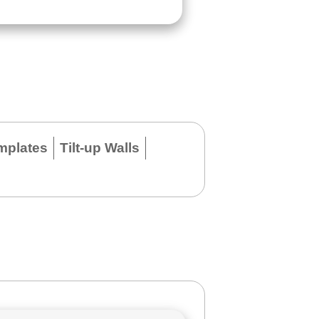
mplates
Tilt-up Walls