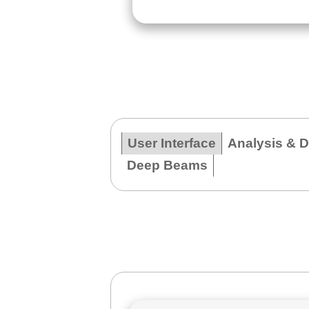
User Interface
Analysis & 
Deep Beams