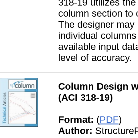
318-19 utilizes the 
column section to c
The designer may ut
individual columns 
available input da
level of accuracy.
Column Design wi
(ACI 318-19)
Format:
(
PDF
)
Author:
StructureP