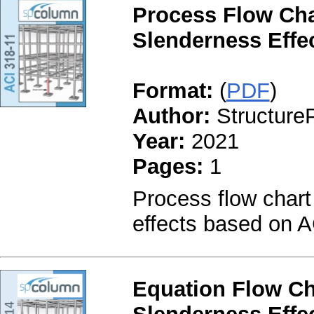
Process Flow Cha
Slenderness Effec
Format:
(
PDF
)
Author:
StructureP
Year:
2021
Pages:
1
Process flow chart
effects based on A
Equation Flow Ch