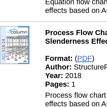
Equation flow char
effects based on A
Process Flow Cha
Slenderness Effec
Format:
(
PDF
)
Author:
StructureP
Year:
2018
Pages:
1
Process flow chart
effects based on A