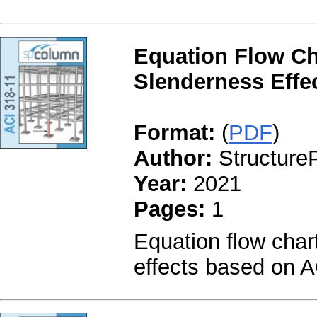
Equation Flow Ch
Slenderness Effec
Format:
(
PDF
)
Author:
StructureP
Year:
2021
Pages:
1
Equation flow char
effects based on A