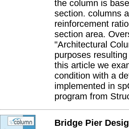
the column is base
section. columns a
reinforcement rati
section area. Over
"Architectural Colu
purposes resulting
this article we exa
condition with a de
implemented in sp
program from Struc
Bridge Pier Desi