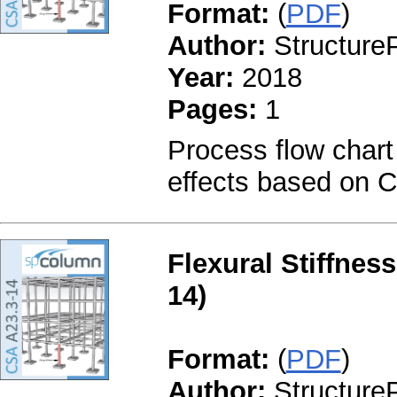
Format:
(
PDF
)
Author:
StructureP
Year:
2018
Pages:
1
Process flow chart
effects based on 
Flexural Stiffnes
14)
Format:
(
PDF
)
Author:
StructureP