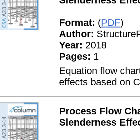
Slenderness Effe
Format:
(
PDF
)
Author:
StructureP
Year:
2018
Pages:
1
Equation flow char
effects based on 
Process Flow Cha
Slenderness Effe