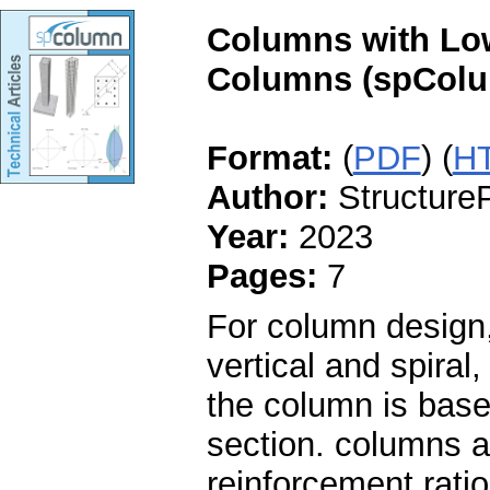
Columns with Low
Columns (spColu
Format:
(
PDF
) (
H
Author:
StructureP
Year:
2023
Pages:
7
For column design,
vertical and spiral
the column is base
section. columns a
reinforcement rati