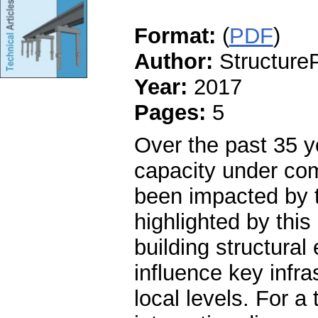
Format:
(
PDF
)
Author:
StructureP
Year:
2017
Pages:
5
Over the past 35 y
capacity under com
been impacted by 
highlighted by this 
building structura
influence key infra
local levels. For a 