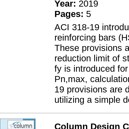
Year:
2019
Pages:
5
ACI 318-19 introdu
reinforcing bars (
These provisions ar
reduction limit of s
fy is introduced f
Pn,max, calculatio
19 provisions are 
utilizing a simple 
Column Design C