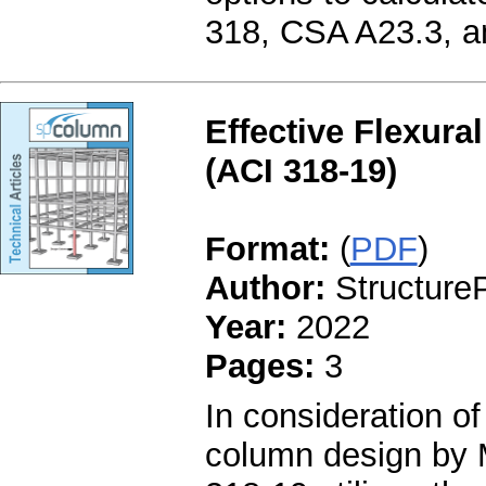
318, CSA A23.3, 
Effective Flexura
(ACI 318-19)
Format:
(
PDF
)
Author:
StructureP
Year:
2022
Pages:
3
In consideration of
column design by 