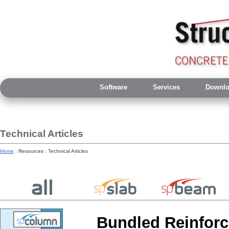
Software
Services
Downlo
Technical Articles
Home
: Resources : Technical Articles
Bundled Reinfor