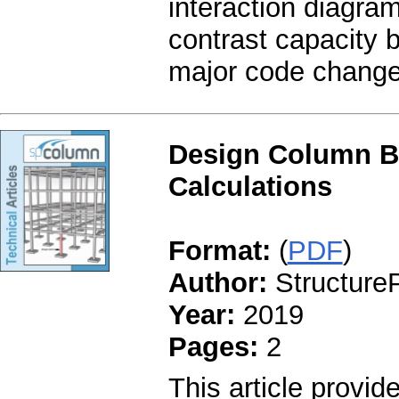
interaction diagr
contrast capacity b
major code changes
Design Column B
Calculations
Format:
(
PDF
)
Author:
StructureP
Year:
2019
Pages:
2
This article provid