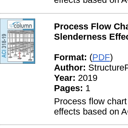
Process Flow Cha
Slenderness Effec
Format:
(
PDF
)
Author:
StructureP
Year:
2019
Pages:
1
Process flow chart
effects based on A