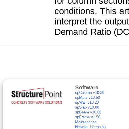
for column section
conditions. This art
interpret the outpu
Demand Ratio (DCR
Software
spColumn v10.30
spMats v10.50
spWall v10.20
spSlab v10.00
spBeam v10.00
spFrame v1.50
Maintenance
Network Licensing