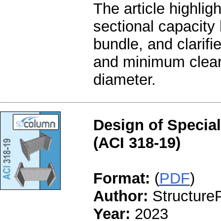
The article highli
sectional capacity 
bundle, and clarifi
and minimum clear 
diameter.
Design of Special
(ACI 318-19)
Format:
(
PDF
)
Author:
StructureP
Year:
2023