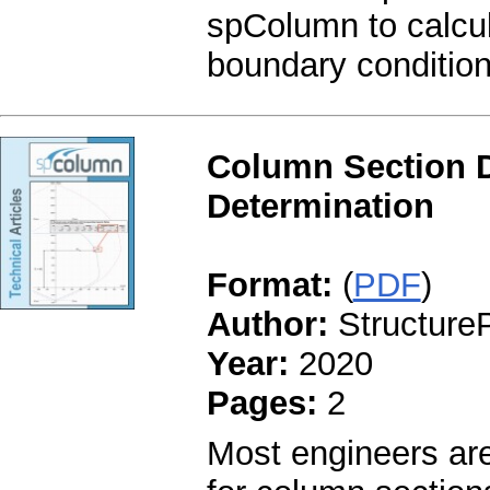
spColumn to calcul
boundary conditio
Column Section 
Determination
Format:
(
PDF
)
Author:
StructureP
Year:
2020
Pages:
2
Most engineers are 