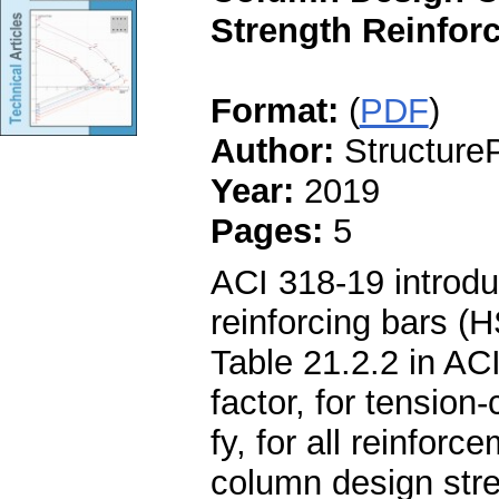
Strength Reinforc
Format:
(
PDF
)
Author:
StructureP
Year:
2019
Pages:
5
ACI 318-19 introdu
reinforcing bars (
Table 21.2.2 in AC
factor, for tension
fy, for all reinfor
column design str