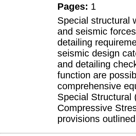
Pages:
1
Special structural w
and seismic forces
detailing requireme
seismic design cat
and detailing chec
function are possi
comprehensive equa
Special Structural
Compressive Stres
provisions outline