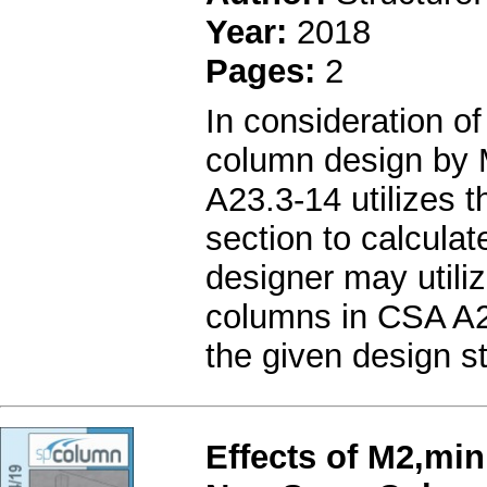
Year:
2018
Pages:
2
In consideration of
column design by 
A23.3-14 utilizes t
section to calculat
designer may utiliz
columns in CSA A23
the given design s
Effects of M2,min