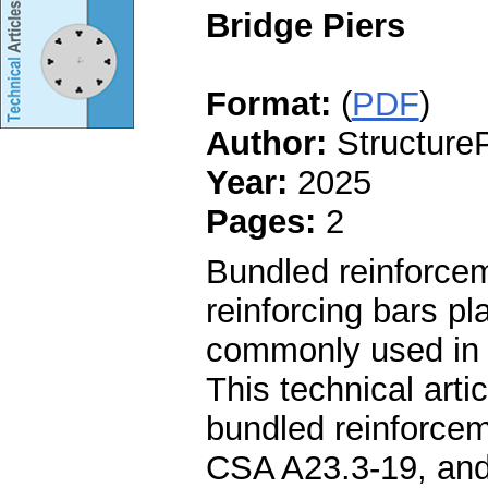
Bridge Piers
Format:
(
PDF
)
Author:
StructureP
Year:
2025
Pages:
2
Bundled reinforcem
reinforcing bars pl
commonly used in 
This technical art
bundled reinforcem
CSA A23.3-19, and