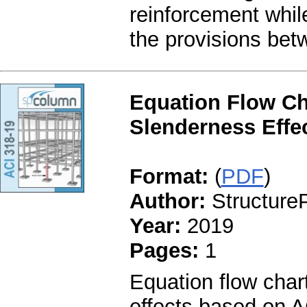
reinforcement whil
the provisions be
Equation Flow Ch
Slenderness Effec
Format:
(
PDF
)
Author:
StructureP
Year:
2019
Pages:
1
Equation flow char
effects based on A