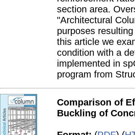
section area. Over
"Architectural Colu
purposes resulting
this article we exa
condition with a de
implemented in sp
program from Struc
Comparison of Effe
Buckling of Conc
Format:
(
PDF
) (
H