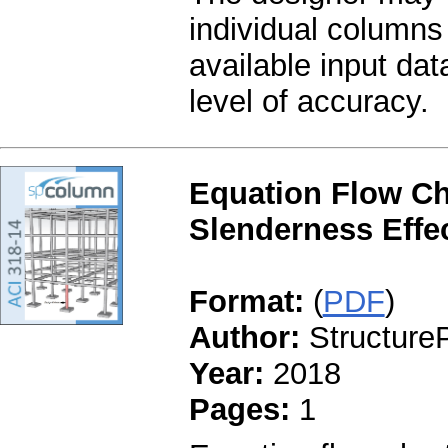
individual columns 
available input da
level of accuracy.
Equation Flow Ch
Slenderness Effec
Format:
(
PDF
)
Author:
StructureP
Year:
2018
Pages:
1