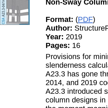
Non-Sway Column
Format:
(
PDF
)
Author:
StructureP
Year:
2019
Pages:
16
Provisions for mi
slenderness calcu
A23.3 has gone thr
2014, and 2019 co
A23.3 introduced s
column designs in 