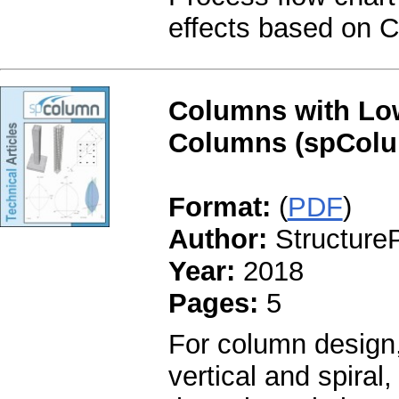
effects based on 
Columns with Low
Columns (spColu
Format:
(
PDF
)
Author:
StructureP
Year:
2018
Pages:
5
For column design,
vertical and spiral