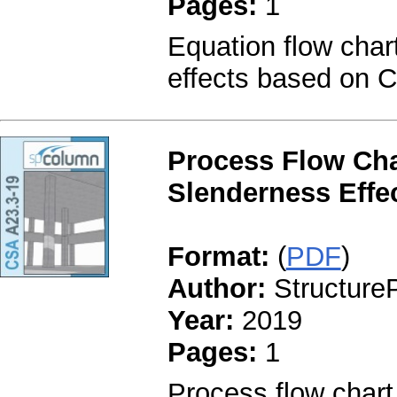
Pages:
1
Equation flow char
effects based on 
Process Flow Cha
Slenderness Effe
Format:
(
PDF
)
Author:
StructureP
Year:
2019
Pages:
1
Process flow chart