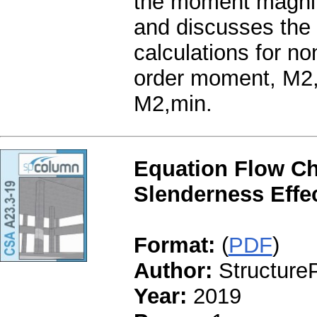
the moment magnifi
and discusses the 
calculations for no
order moment, M2,
M2,min.
Equation Flow Ch
Slenderness Effe
Format:
(
PDF
)
Author:
StructureP
Year:
2019