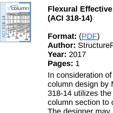
Flexural Effectiv
(ACI 318-14)
Format:
(
PDF
)
Author:
StructureP
Year:
2017
Pages:
1
In consideration of
column design by 
318-14 utilizes the 
column section to c
The designer may ut