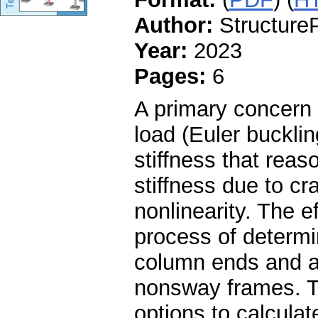
Author:
StructureP
Year:
2023
Pages:
6
A primary concern i
load (Euler buckli
stiffness that reas
stiffness due to cr
nonlinearity. The ef
process of determi
column ends and a
nonsway frames. Th
options to calculate