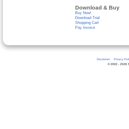
Download & Buy
Buy Now!
Download Trial
Shopping Cart
Pay Invoice
Disclaimer
Privacy Pol
© 2002 - 2026 